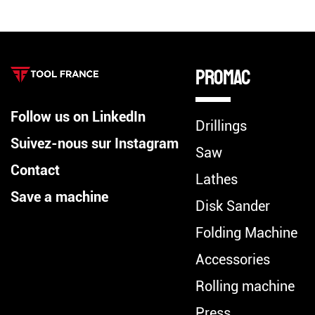
Promac
Follow us on LinkedIn
Drillings
Suivez-nous sur Instagram
Saw
Contact
Lathes
Save a machine
Disk Sander
Folding Machine
Accessories
Rolling machine
Press