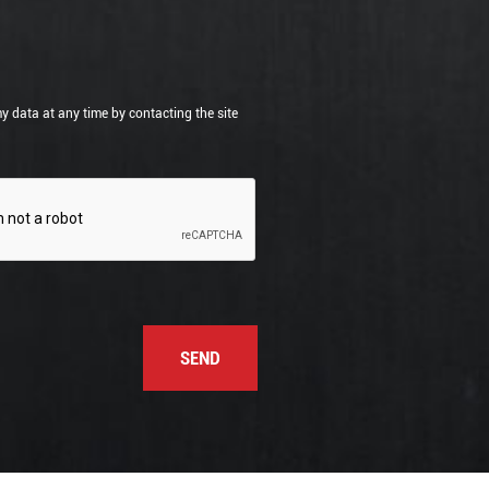
my data at any time by contacting the site