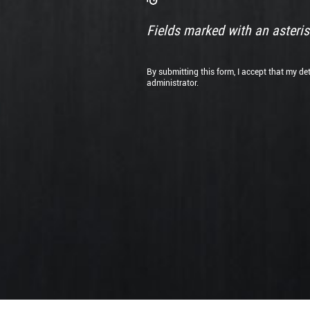
documents
files
here
Fields marked with an asterisk
or
By submitting this form, I accept that my de
administrator.