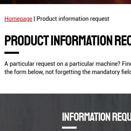
Radials Drills
Stationary Circular Saw
Homepage
|
Product information request
Product information re
ROLLING MACHINE
PRESS
A particular request on a particular machine? Find 
GENERATORS
COMPRESSORS
the form below, not forgetting the mandatory fiel
Information req