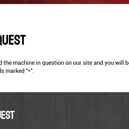
Thicknesser Milling
s
ASPIRATEURS
Drill
COFFRETS OUTILS
ACCESSOIRES
quest
SANDING
SHARPENERS
the machine in question on our site and you will be d
HEATERS
VACUUM CLEANERS
ds marked "*".
uest