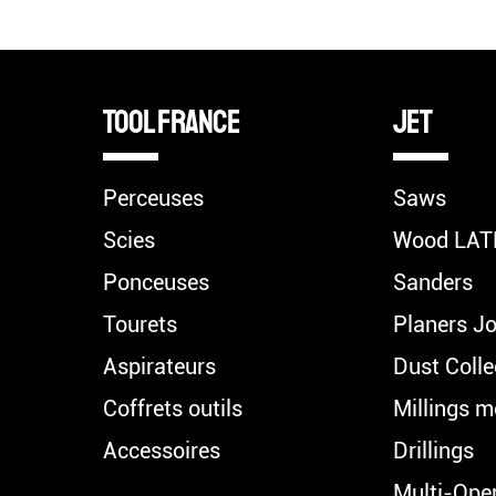
TOOL FRANCE
Jet
Perceuses
Saws
Scies
Wood LAT
Ponceuses
Sanders
Tourets
Planers Jo
Aspirateurs
Dust Colle
Coffrets outils
Millings m
Accessoires
Drillings
Multi-Ope