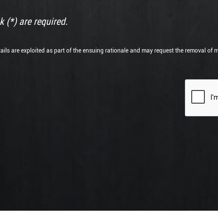
 (*) are required.
tails are exploited as part of the ensuing rationale and may request the removal of 