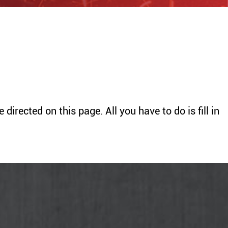
Sanding
Rolling machine
Saw
Disk sander
Generator
BENDERS
HOISTS
irected on this page. All you have to do is fill in