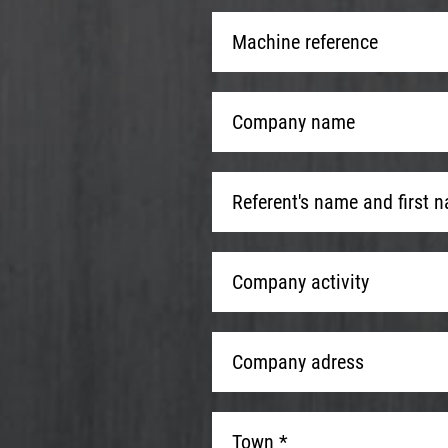
Machine
reference
*
Company
name
*
Referent's
name
and
Company
first
Company activity
activity
name
*
Company
adress
*
Town