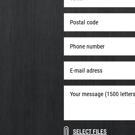
*
*
Postal
code
*
Phone
number
*
E-
mail
adress
*
Your
message
(1500
letters
max.)
Download
Drop