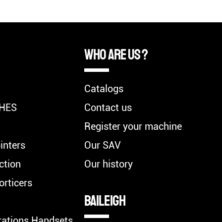
Who are us ?
Catalogs
HES
Contact us
Register your machine
inters
Our SAV
ction
Our history
orticers
BAILEIGH
rations Handsets