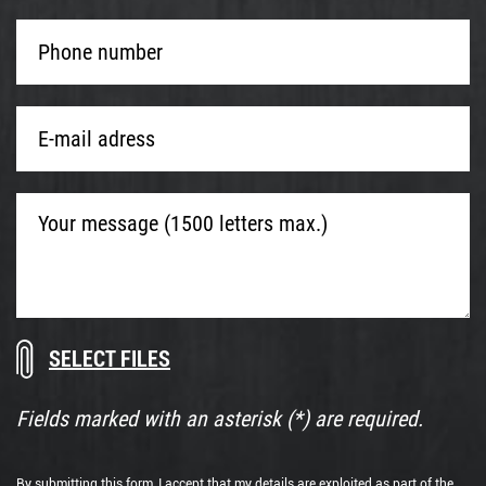
Phone
number
*
E-
mail
adress
*
Your
message
(1500
letters
max.)
Download
Drop
documents
files
here
Fields marked with an asterisk (*) are required.
or
By submitting this form, I accept that my details are exploited as part of the