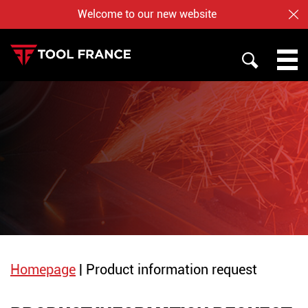
Welcome to our new website
CL
SEARCH
PROMAC
TOOL FRANCE
JET
WHO ARE US ?
BAILEIGH
NOTRE BOUTIQUE EN LIGNE
Homepage
|
Product information request
English