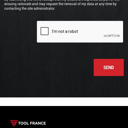
ensuing rationale and may request the removal of my data at any time by
contacting the site administrator.