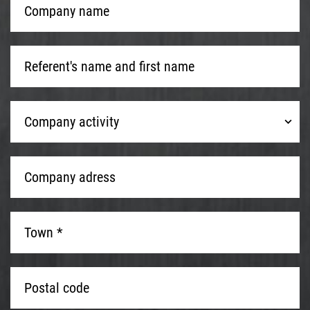
name
*
Referent's
name
and
first
Company
name
*
Company activity
activity
Company
adress
*
Town
*
*
Postal
code
*