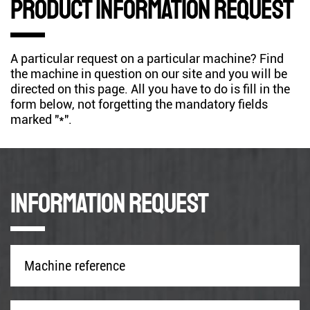
Product information request
A particular request on a particular machine? Find
the machine in question on our site and you will be
directed on this page. All you have to do is fill in the
form below, not forgetting the mandatory fields
marked "*".
Information request
Machine
reference
*
Company