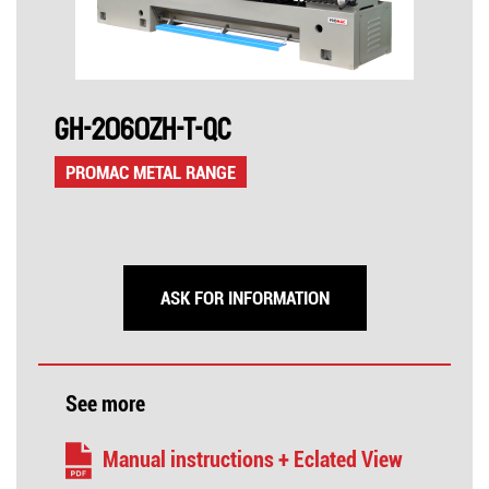
GH-2060ZH-T-QC
PROMAC METAL RANGE
ASK FOR INFORMATION
See more
Manual instructions + Eclated View