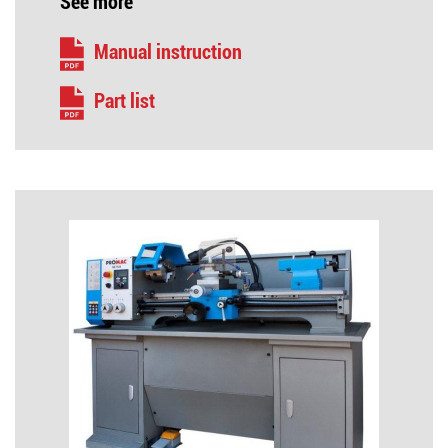
See more
Manual instruction
Part list