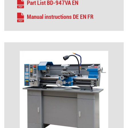
Part List BD-947VA EN
Manual instructions DE EN FR