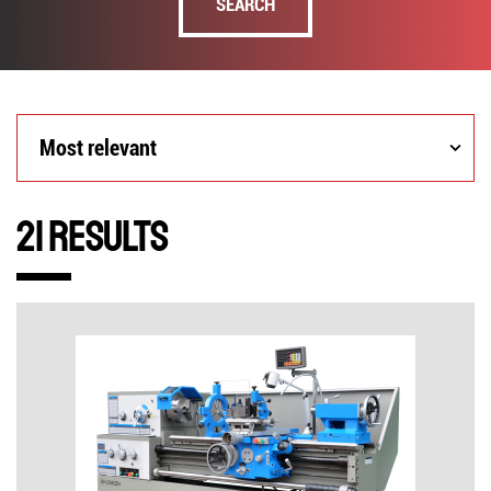
SEARCH
Most
Most relevant
relevant
21 Results