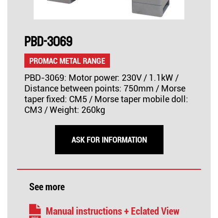
PBD-3069
PROMAC METAL RANGE
PBD-3069: Motor power: 230V / 1.1kW /
Distance between points: 750mm / Morse
taper fixed: CM5 / Morse taper mobile doll:
CM3 / Weight: 260kg
ASK FOR INFORMATION
See more
Manual instructions + Eclated View