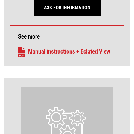
ASK FOR INFORMATION
See more
Manual instructions + Eclated View