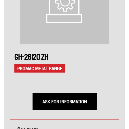
GH-26120 ZH
PROMAC METAL RANGE
ASK FOR INFORMATION