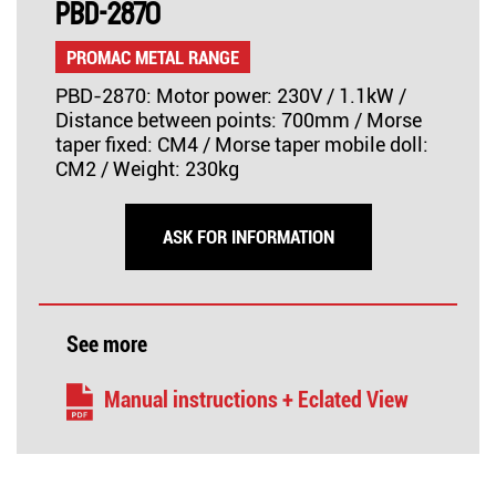
PBD-2870
PROMAC METAL RANGE
PBD-2870: Motor power: 230V / 1.1kW /
Distance between points: 700mm / Morse
taper fixed: CM4 / Morse taper mobile doll:
CM2 / Weight: 230kg
ASK FOR INFORMATION
See more
Manual instructions + Eclated View