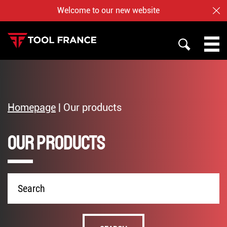
Welcome to our new website
CL
SEARCH
PROMAC
TOOL FRANCE
Homepage
|
Our products
JET
Our products
WHO ARE US ?
BAILEIGH
NOTRE BOUTIQUE EN LIGNE
Product
name
English