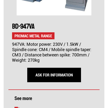
BD-947VA
PROMAC METAL RANGE
947VA: Motor power: 230V / 1.5kW /
Spindle cone: CM4 / Mobile spindle taper:
CM3 / Distance between spike: 700mm /
Weight: 270kg
ASK FOR INFORMATION
See more