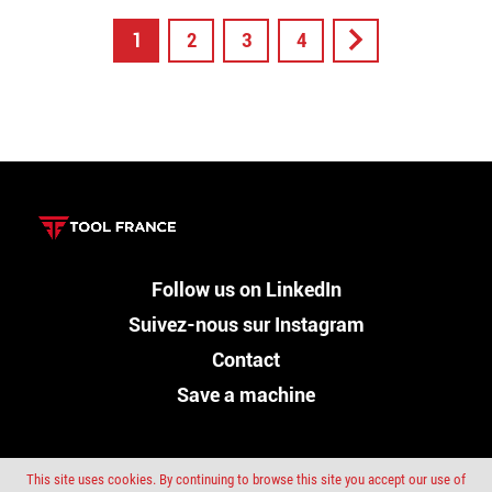
1
2
3
4
Follow us on LinkedIn
Suivez-nous sur Instagram
Contact
Save a machine
This site uses cookies. By continuing to browse this site you accept our use of