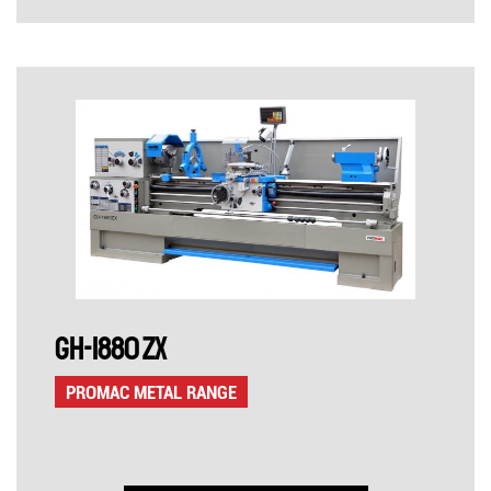
GH-1880 ZX
PROMAC METAL RANGE