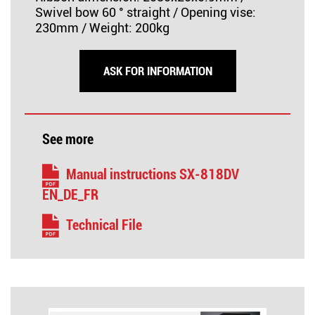
Swivel bow 60 ° straight / Opening vise:
230mm / Weight: 200kg
ASK FOR INFORMATION
See more
Manual instructions SX-818DV
EN_DE_FR
Technical File