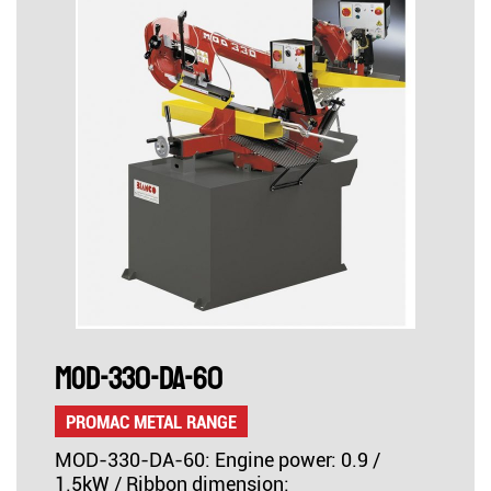
MOD-330-DA-60
PROMAC METAL RANGE
MOD-330-DA-60: Engine power: 0.9 /
1.5kW / Ribbon dimension: