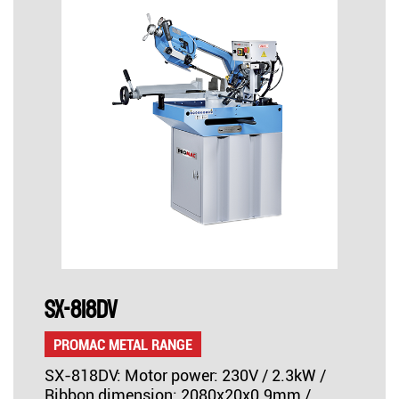
SX-818DV
PROMAC METAL RANGE
SX-818DV: Motor power: 230V / 2.3kW /
Ribbon dimension: 2080x20x0.9mm /