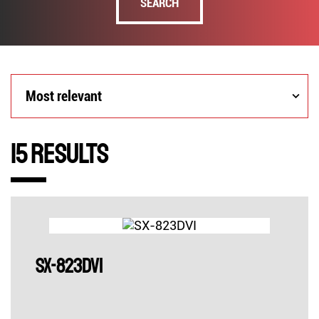
SEARCH
Most
Most relevant
relevant
15 Results
SX-823DVI