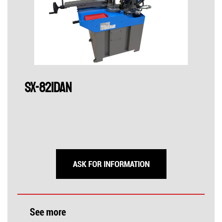
SX-821DAN
ASK FOR INFORMATION
See more