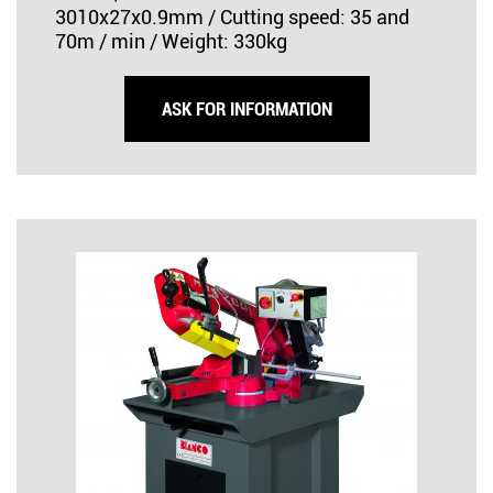
3010x27x0.9mm / Cutting speed: 35 and
70m / min / Weight: 330kg
ASK FOR INFORMATION