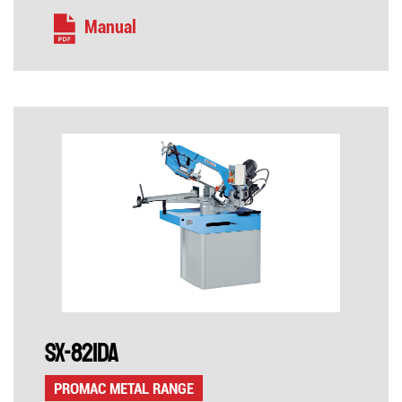
Manual
SX-821DA
PROMAC METAL RANGE