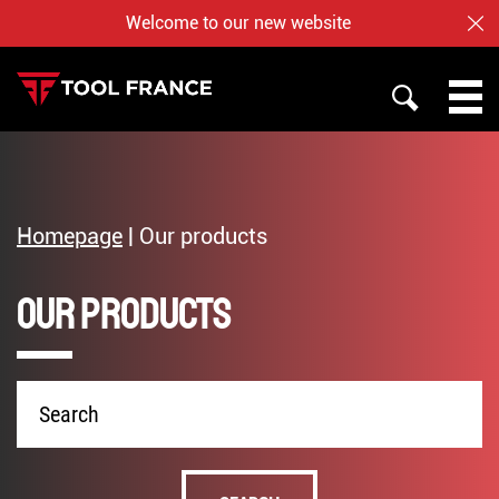
Welcome to our new website
CL
SEARCH
PROMAC
TOOL FRANCE
Homepage
|
Our products
JET
Our products
WHO ARE US ?
BAILEIGH
NOTRE BOUTIQUE EN LIGNE
Product
name
English