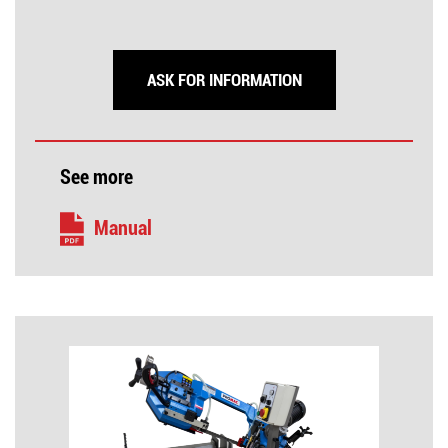
ASK FOR INFORMATION
See more
Manual