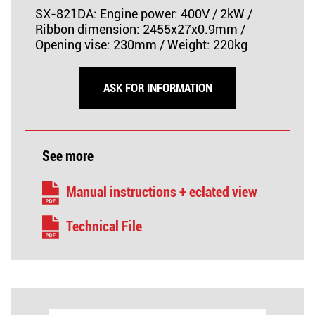
SX-821DA: Engine power: 400V / 2kW /
Ribbon dimension: 2455x27x0.9mm /
Opening vise: 230mm / Weight: 220kg
ASK FOR INFORMATION
See more
Manual instructions + eclated view
Technical File