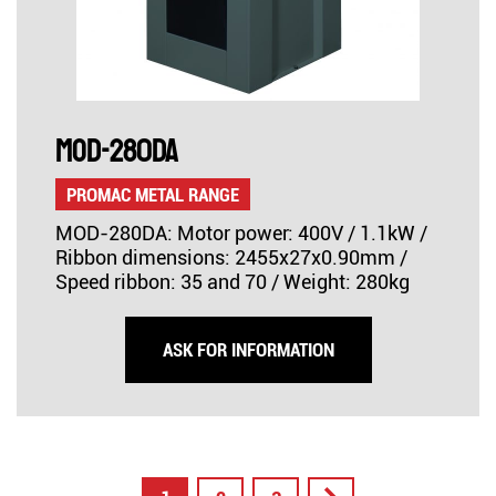
MOD-280DA
PROMAC METAL RANGE
MOD-280DA: Motor power: 400V / 1.1kW /
Ribbon dimensions: 2455x27x0.90mm /
Speed ribbon: 35 and 70 / Weight: 280kg
ASK FOR INFORMATION