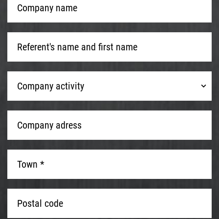
name
*
Referent's
name
and
first
Company
name
*
Company activity
activity
Company
adress
*
Town
*
*
Postal
code
*