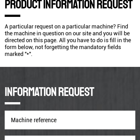
Product information request
A particular request on a particular machine? Find
the machine in question on our site and you will be
directed on this page. All you have to do is fill in the
form below, not forgetting the mandatory fields
marked "*".
Information request
Machine
reference
*
Company