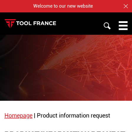
Welcome to our new website
CL
SEARCH
PROMAC
TOOL FRANCE
JET
WHO ARE US ?
BAILEIGH
NOTRE BOUTIQUE EN LIGNE
Homepage
|
Product information request
English