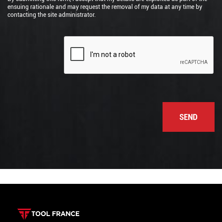
ensuing rationale and may request the removal of my data at any time by
contacting the site administrator.