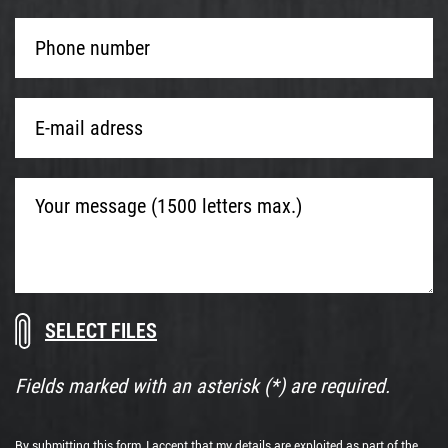
Phone
number
*
E-
mail
adress
*
Your
message
(1500
letters
max.)
Download
Drop
documents
files
here
Fields marked with an asterisk (*) are required.
or
By submitting this form, I accept that my details are exploited as part of the