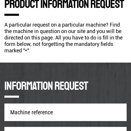
Product information request
A particular request on a particular machine? Find
the machine in question on our site and you will be
directed on this page. All you have to do is fill in the
form below, not forgetting the mandatory fields
marked "*".
Information request
Machine
reference
*
Company