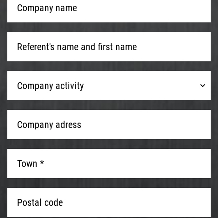
name
*
Referent's
name
and
first
Company
name
*
Company activity
activity
Company
adress
*
Town
*
*
Postal
code
*