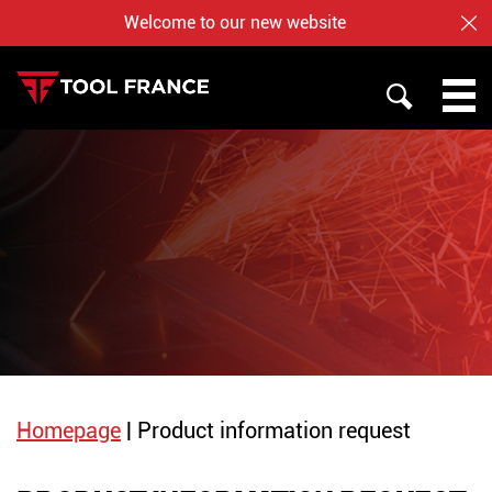
Welcome to our new website
CL
SEARCH
PROMAC
TOOL FRANCE
JET
WHO ARE US ?
BAILEIGH
NOTRE BOUTIQUE EN LIGNE
Homepage
|
Product information request
English