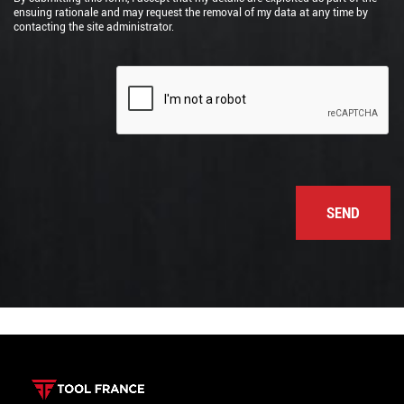
ensuing rationale and may request the removal of my data at any time by
contacting the site administrator.