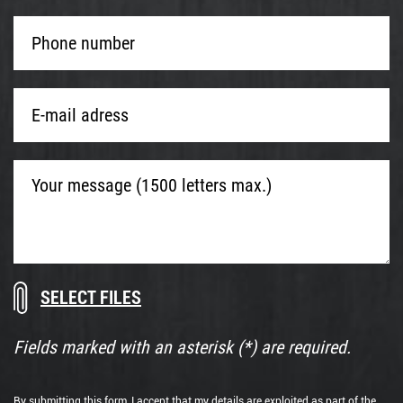
Phone
number
*
E-
mail
adress
*
Your
message
(1500
letters
max.)
Download
Drop
documents
files
here
Fields marked with an asterisk (*) are required.
or
By submitting this form, I accept that my details are exploited as part of the