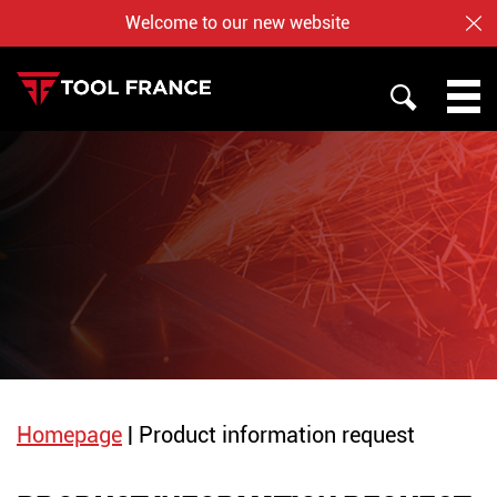
Welcome to our new website
CL
SEARCH
PROMAC
TOOL FRANCE
JET
WHO ARE US ?
BAILEIGH
NOTRE BOUTIQUE EN LIGNE
Homepage
|
Product information request
English