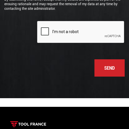
ensuing rationale and may request the removal of my data at any time by
contacting the site administrator.