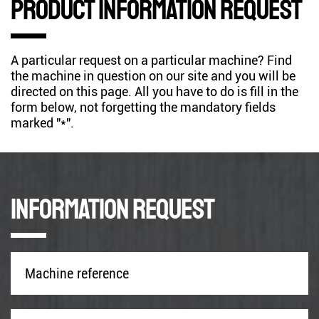
Product information request
A particular request on a particular machine? Find
the machine in question on our site and you will be
directed on this page. All you have to do is fill in the
form below, not forgetting the mandatory fields
marked "*".
Information request
Machine
reference
*
Company