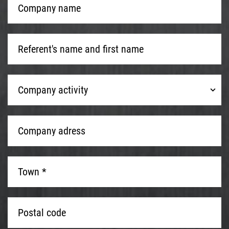
name
*
Referent's
name
and
first
Company
name
*
Company activity
activity
Company
adress
*
Town
*
*
Postal
code
*