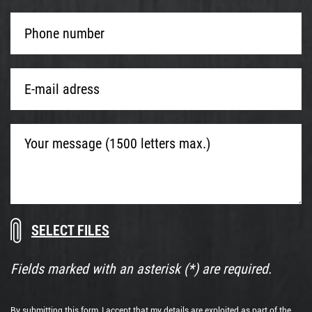
Phone
number
*
E-
mail
adress
*
Your
message
(1500
letters
max.)
Download
Drop
documents
files
here
Fields marked with an asterisk (*) are required.
or
By submitting this form, I accept that my details are exploited as part of the