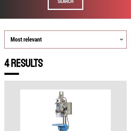
SEARCH
Most
Most relevant
relevant
4 Results