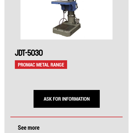
JDT-5030
PROMAC METAL RANGE
ASK FOR INFORMATION
See more