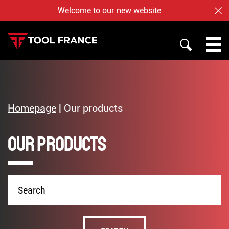
Welcome to our new website
CL
SEARCH
PROMAC
TOOL FRANCE
Homepage
|
Our products
JET
Our products
WHO ARE US ?
BAILEIGH
NOTRE BOUTIQUE EN LIGNE
Product
name
English