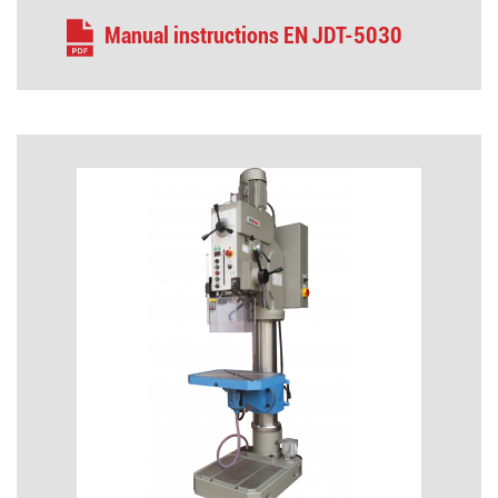
Manual instructions EN JDT-5030