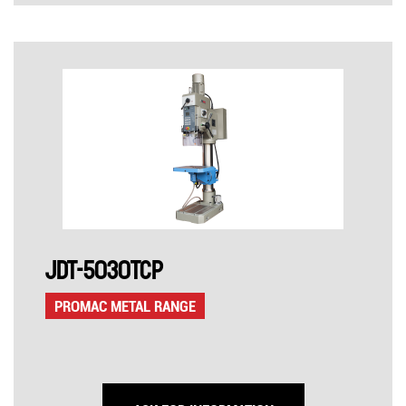
JDT-5030TCP
PROMAC METAL RANGE