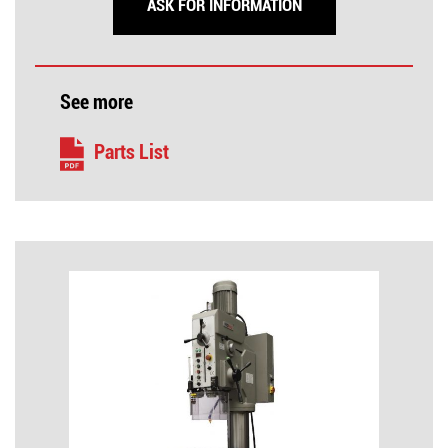
ASK FOR INFORMATION
See more
Parts List