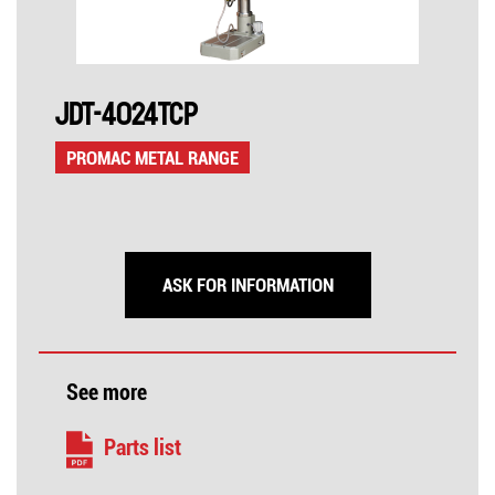
JDT-4024TCP
PROMAC METAL RANGE
ASK FOR INFORMATION
See more
Parts list