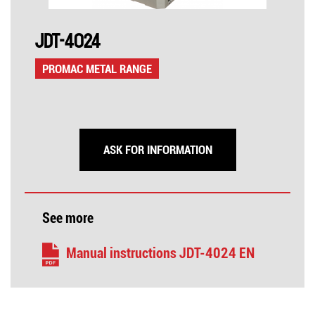
JDT-4024
PROMAC METAL RANGE
ASK FOR INFORMATION
See more
Manual instructions JDT-4024 EN