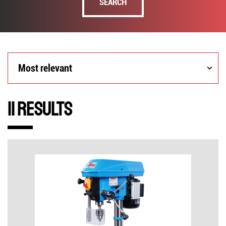
SEARCH
Most
Most relevant
relevant
11 Results