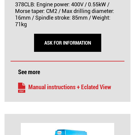
378CLB: Engine power: 400V / 0.55kW /
Morse taper: CM2 / Max drilling diameter:
16mm / Spindle stroke: 85mm / Weight:
71kg
ASK FOR INFORMATION
See more
Manual instructions + Eclated View