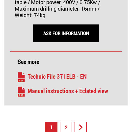
table / Motor power: 400V / 0.75Kw /
Maximum drilling diameter: 16mm /
Weight: 74kg
ASK FOR INFORMATION
See more
Technic File 371ELB - EN
Manual instructions + Eclated view
1
2