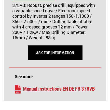
378VB: Robust, precise drill, equipped with
a variable speed drive / Electronic speed
control by inverter 2 ranges 150-1.1000 /
350 - 2.500T / min / Drilling table tiltable
with 4 crossed grooves 12 mm / Power:
230V / 1.2Kw / Max Drilling Diameter:
16mm / Weight : 88kg
ASK FOR INFORMATION
See more
Manual instructions EN DE FR 378VB