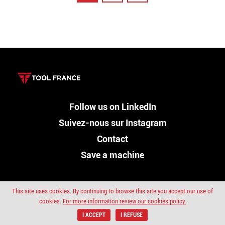
Follow us on LinkedIn
Suivez-nous sur Instagram
Contact
Save a machine
This site uses cookies. By continuing to browse this site you accept our use of
cookies.
For more information review our cookies policy.
Sitemap
Privacy policy
Copyright ©Promac 2019
I ACCEPT
I REFUSE