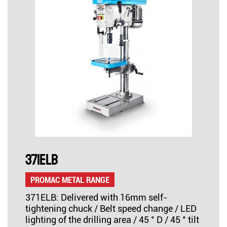
371ELB
PROMAC METAL RANGE
371ELB: Delivered with 16mm self-
tightening chuck / Belt speed change / LED
lighting of the drilling area / 45 ° D / 45 ° tilt