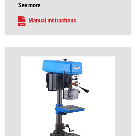
See more
Manual instructions