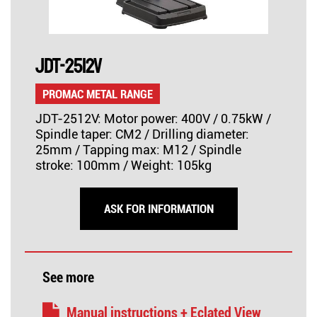
JDT-2512V
PROMAC METAL RANGE
JDT-2512V: Motor power: 400V / 0.75kW /
Spindle taper: CM2 / Drilling diameter:
25mm / Tapping max: M12 / Spindle
stroke: 100mm / Weight: 105kg
ASK FOR INFORMATION
See more
Manual instructions + Eclated View