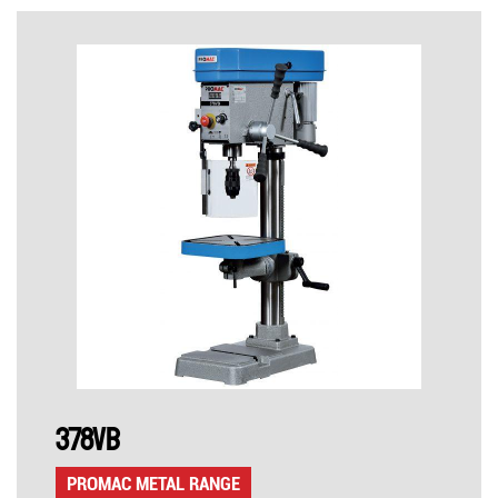
378VB
PROMAC METAL RANGE