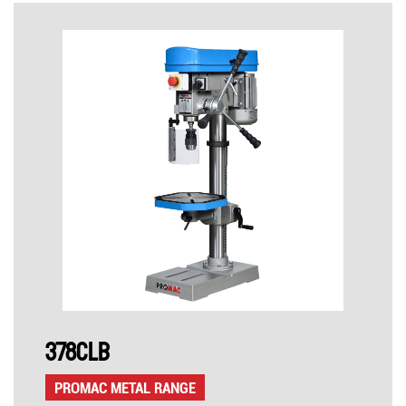
378CLB
PROMAC METAL RANGE