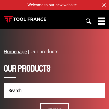
Welcome to our new website
CL
SEARCH
PROMAC
TOOL FRANCE
Homepage
|
Our products
JET
Our products
WHO ARE US ?
BAILEIGH
NOTRE BOUTIQUE EN LIGNE
Product
name
English