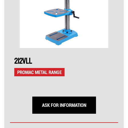
212VLL
PROMAC METAL RANGE
ASK FOR INFORMATION