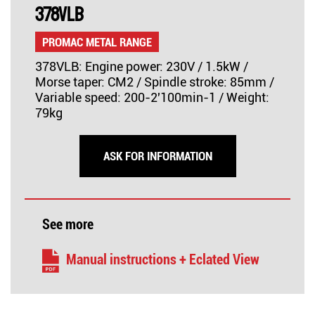
378VLB
PROMAC METAL RANGE
378VLB: Engine power: 230V / 1.5kW /
Morse taper: CM2 / Spindle stroke: 85mm /
Variable speed: 200-2'100min-1 / Weight:
79kg
ASK FOR INFORMATION
See more
Manual instructions + Eclated View